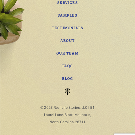
SERVICES
SAMPLES
TESTIMONIALS
ABOUT
OUR TEAM
FAQS
BLOG
© 2023 Real Life Stories, LLC l 51
Laurel Lane, Black Mountain,
North Carolina 28711