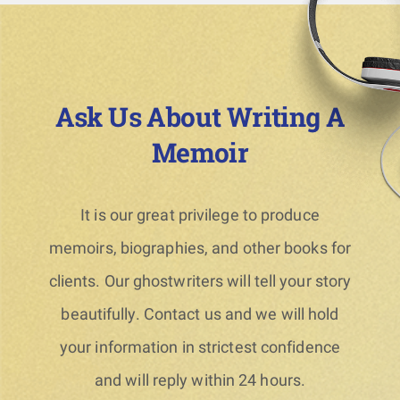
Ask Us About Writing A
Memoir
It is our great privilege to produce
memoirs, biographies, and other books for
clients. Our ghostwriters will tell your story
beautifully. Contact us and we will hold
your information in strictest confidence
and will reply within 24 hours.