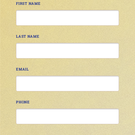
FIRST NAME
LAST NAME
EMAIL
PHONE