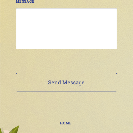
MESSAGE
HOME