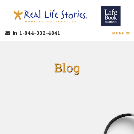
1-844-332-4841
MENU
Blog