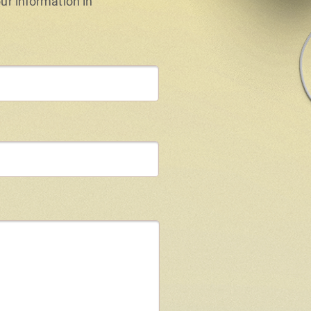
our information in