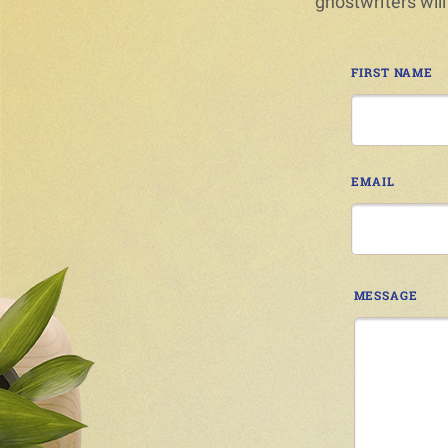
ghostwriters will
FIRST NAME
EMAIL
MESSAGE