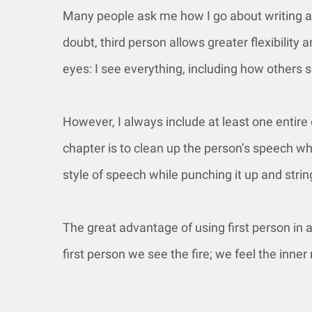
Many people ask me how I go about writing a 
doubt, third person allows greater flexibility
eyes: I see everything, including how others s
However, I always include at least one entire c
chapter is to clean up the person’s speech whi
style of speech while punching it up and str
The great advantage of using first person in 
first person we see the fire; we feel the inn