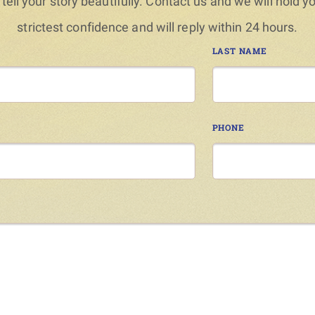
 tell your story beautifully. Contact us and we will hold y
strictest confidence and will reply within 24 hours.
LAST NAME
PHONE