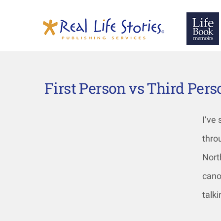
First Person vs Third Per
I’ve
thro
Nort
cano
talk