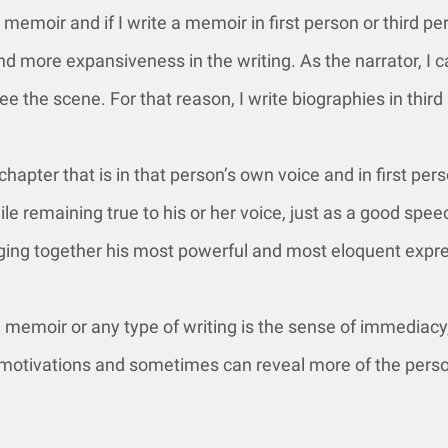
memoir and if I write a memoir in first person or third p
 and more expansiveness in the writing. As the narrator, I
ee the scene. For that reason, I write biographies in third
hapter that is in that person’s own voice and in first pers
le remaining true to his or her voice, just as a good spe
inging together his most powerful and most eloquent expr
a memoir or any type of writing is the sense of immediacy,
er motivations and sometimes can reveal more of the pers