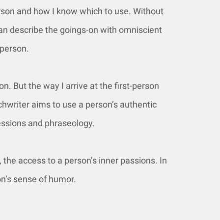
erson and how I know which to use. Without
 can describe the goings-on with omniscient
 person.
on. But the way I arrive at the first-person
echwriter aims to use a person’s authentic
essions and phraseology.
 the access to a person’s inner passions. In
on’s sense of humor.