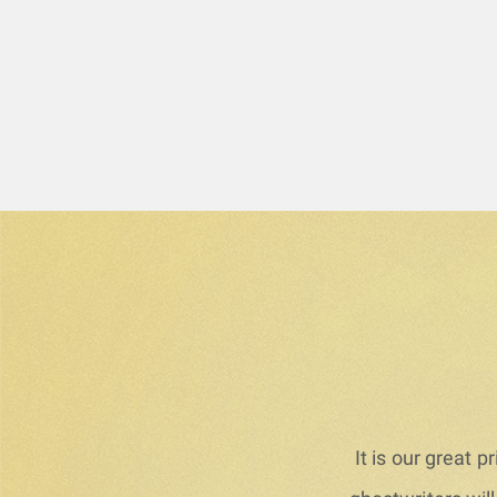
It is our great 