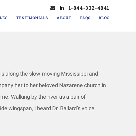
1-844-332-4841
LES
TESTIMONIALS
ABOUT
FAQS
BLOG
his along the slow-moving Mississippi and
ompany her to her beloved Nazarene church in
 me. Walking by the river as a pair of
ide wingspan, I heard Dr. Ballard’s voice