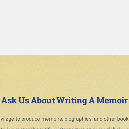
Ask Us About Writing A Memoir
privilege to produce memoirs, biographies, and other books