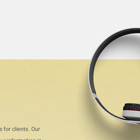
 for clients. Our