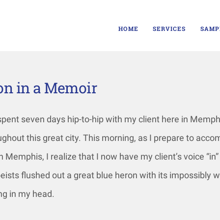
HOME
SERVICES
SAMP
son in a Memoir
 spent seven days hip-to-hip with my client here in Memp
ughout this great city. This morning, as I prepare to acc
h Memphis, I realize that I now have my client’s voice “in”
eists flushed out a great blue heron with its impossibly w
ing in my head.