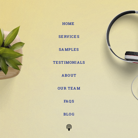
HOME
SERVICES
SAMPLES
TESTIMONIALS
ABOUT
OUR TEAM
FAQS
BLOG