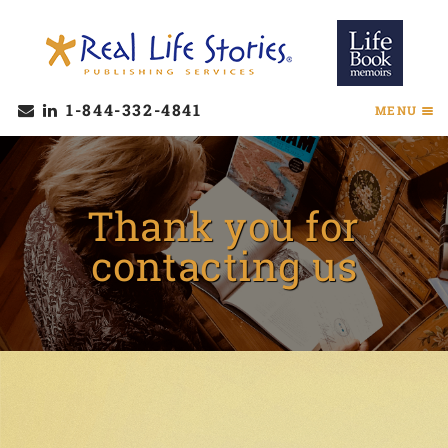
1-844-332-4841
MENU
Thank you for
contacting us